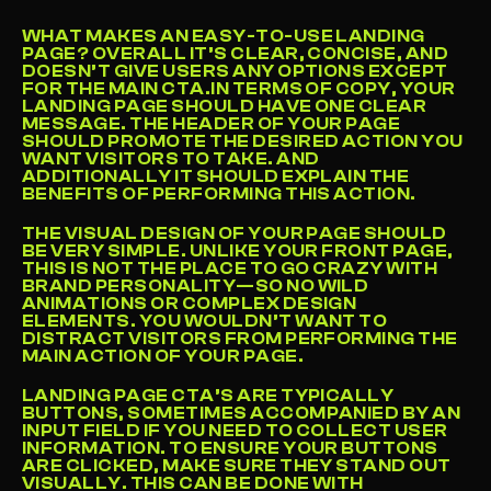
WHAT MAKES AN EASY-TO-USE LANDING 
PAGE? OVERALL IT’S CLEAR, CONCISE, AND 
DOESN’T GIVE USERS ANY OPTIONS EXCEPT 
FOR THE MAIN CTA.IN TERMS OF COPY, YOUR 
LANDING PAGE SHOULD HAVE ONE CLEAR 
MESSAGE. THE HEADER OF YOUR PAGE 
SHOULD PROMOTE THE DESIRED ACTION YOU 
WANT VISITORS TO TAKE. AND 
ADDITIONALLY IT SHOULD EXPLAIN THE 
BENEFITS OF PERFORMING THIS ACTION.
THE VISUAL DESIGN OF YOUR PAGE SHOULD 
BE VERY SIMPLE. UNLIKE YOUR FRONT PAGE, 
THIS IS NOT THE PLACE TO GO CRAZY WITH 
BRAND PERSONALITY—SO NO WILD 
ANIMATIONS OR COMPLEX DESIGN 
ELEMENTS. YOU WOULDN’T WANT TO 
DISTRACT VISITORS FROM PERFORMING THE 
MAIN ACTION OF YOUR PAGE.
LANDING PAGE CTA’S ARE TYPICALLY 
BUTTONS, SOMETIMES ACCOMPANIED BY AN 
INPUT FIELD IF YOU NEED TO COLLECT USER 
INFORMATION. TO ENSURE YOUR BUTTONS 
ARE CLICKED, MAKE SURE THEY STAND OUT 
VISUALLY. THIS CAN BE DONE WITH 