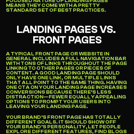
FOCUSED NATURE OF LANDING PAGES 
MEANS THEY COME WITH A PRETTY 
STANDARD SET OF BEST PRACTICES.
LANDING PAGES VS. 
FRONT PAGES
A TYPICAL FRONT PAGE OR WEBSITE IN 
GENERAL INCLUDES A FULL NAVIGATION BAR 
WITH TONS OF LINKS THROUGHOUT THE PAGE 
LINKING TO OTHER PAGES OR PIECES OF 
CONTENT. A GOOD LANDING PAGE SHOULD 
ONLY HAVE ONE LINK, OR MULTIPLE LINKS 
THAT ALL POINT TO THE SAME THING. HAVING 
ONE CTA ON YOUR LANDING PAGE INCREASES 
CONVERSIONS BECAUSE THERE’S LESS 
DISTRACTION—FEWER EQUALLY APPEALING 
OPTIONS TO PROMPT YOUR USERS INTO 
LEAVING YOUR LANDING PAGE.
YOUR BRAND’S FRONT PAGE HAS TOTALLY 
DIFFERENT GOALS. IT SHOULD SHOW OFF 
YOUR BRAND’S PERSONALITY, LET PEOPLE 
EXPLORE DIFFERENT FEATURES, FIND BLOGS 