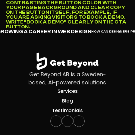
CONTRASTING THE BUTTON COLOR WITH 
YOUR PAGE BACKGROUND AND CLEAR COPY 
ON THE BUTTON ITSELF. FOR EXAMPLE, IF 
YOU ARE ASKING VISITORS TO BOOK A DEMO, 
WRITE“BOOK A DEMO” CLEARLY ON THE CTA 
BUTTON.
GROWING A CAREER IN WEB DESIGN
HOW CAN DESIGNERS PR
Get Beyond AB is a Sweden-
based, AI-powered solutions 
Services
Blog
Testimonials