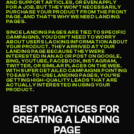
AND SUPPORT ARTICLES, OR EVEN APPLY 
FOR A JOB. BUT THEY WON’T NECESSARILY 
PURCHASE YOUR PRODUCT FROM THE FRONT 
PAGE. AND THAT’S WHY WE NEED LANDING 
PAGES.
SINCE LANDING PAGES ARE TIED TO SPECIFIC 
CAMPAIGNS, YOU DON’T NEED TO WORRY 
ABOUT USERS LACKING INFORMATION ABOUT 
YOUR PRODUCT. THEY ARRIVED AT YOUR 
LANDING PAGE BECAUSE THEY WERE 
INTERESTED IN AN AD OR POST ON GOOGLE, 
BING, YOUTUBE, FACEBOOK, INSTAGRAM, 
TWITTER, OR SIMILAR PLACES ON THE WEB. 
WITH SUPER DETAILED CAMPAIGNS POINTING 
TO EASY-TO-USE LANDING PAGES, YOU’RE 
GETTING HIGH-QUALITY LEADS THAT ARE 
ACTUALLY INTERESTED IN USING YOUR 
PRODUCT.
BEST PRACTICES FOR 
CREATING A LANDING 
PAGE