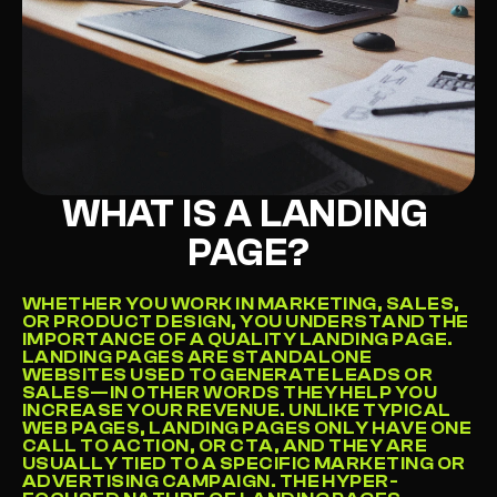
Get Started
->
WHAT IS A LANDING 
PAGE?
WHETHER YOU WORK IN MARKETING, SALES, 
OR PRODUCT DESIGN, YOU UNDERSTAND THE 
IMPORTANCE OF A QUALITY LANDING PAGE. 
LANDING PAGES ARE STANDALONE 
WEBSITES USED TO GENERATE LEADS OR 
SALES—IN OTHER WORDS THEY HELP YOU 
INCREASE YOUR REVENUE. UNLIKE TYPICAL 
WEB PAGES, LANDING PAGES ONLY HAVE ONE 
CALL TO ACTION, OR CTA, AND THEY ARE 
USUALLY TIED TO A SPECIFIC MARKETING OR 
ADVERTISING CAMPAIGN. THE HYPER-